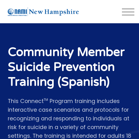
About us
Crisis Resources
Sign in
Sign up
Support Portal
Community Member
Suicide Prevention
Training (Spanish)
This Connect
Program training includes
TM
interactive case scenarios and protocols for
recognizing and responding to individuals at
risk for suicide in a variety of community
settings. The training is intended for adults 18