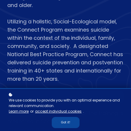
and older.
Utilizing a holistic, Social-Ecological model,
the Connect Program examines suicide
within the context of the individual, family,
community, and society. A designated
National Best Practice Program, Connect has
delivered suicide prevention and postvention
training in 40+ states and internationally for
more than 20 years.
Enroll
$19
We use cookies to provide you with an optimal experience and
relevant communication.
Learn more
or
accept individual cookies
.
Please note that this version of the training is
presented in Spanish.
Click here if you are
Got it!
interested in the English version.