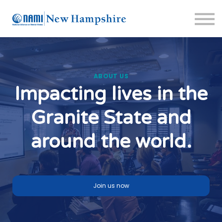
About us
Crisis Resources
Sign in
Sign up
Support Portal
ABOUT US
Impacting lives in the
Granite State and
around the world.
Join us now