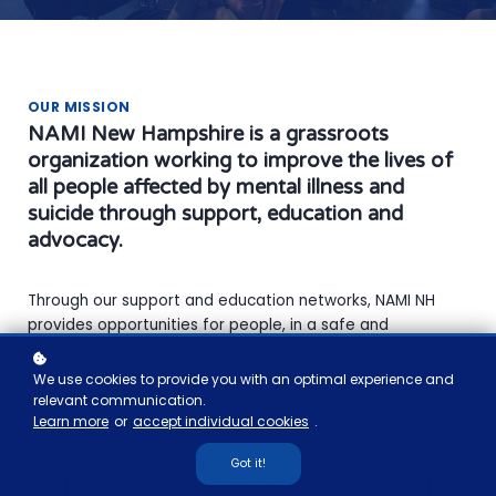
OUR MISSION
NAMI New Hampshire is a grassroots
organization working to improve the lives of
all people affected by mental illness and
suicide through support, education and
advocacy.
Through our support and education networks, NAMI NH
provides opportunities for people, in a safe and
comfortable setting, to share each other’s pain and
promote hope. Together we are working hard to build a
We use cookies to provide you with an optimal experience and
better tomorrow for our loved ones and for ourselves.
relevant communication.
Learn more
or
accept individual cookies
.
Got it!
Learn more about NAMI New Hampshire